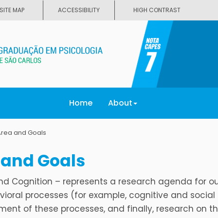
SITE MAP
ACCESSIBILITY
HIGH CONTRAST
Home
About
Area and Goals
 and Goals
nd Cognition – represents a research agenda for o
ioral processes (for example, cognitive and social
ent of these processes, and finally, research on t