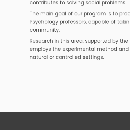
contributes to solving social problems.
The main goal of our program is to pr
Psychology professors, capable of taking
community.
Research in this area, supported by the 
employs the experimental method and q
natural or controlled settings.