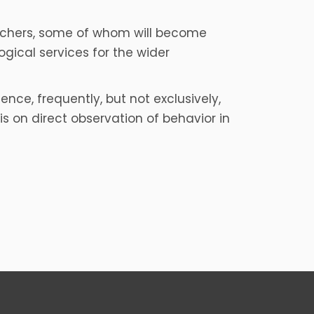
archers, some of whom will become
ogical services for the wider
nce, frequently, but not exclusively,
on direct observation of behavior in