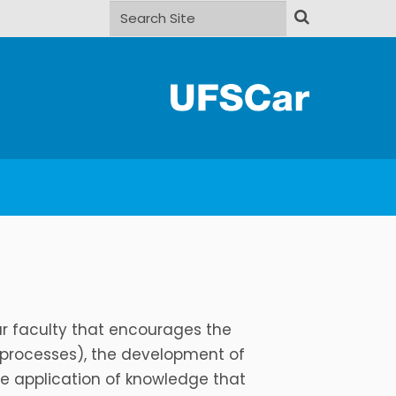
Search Site
Advanced Search…
ur faculty that encourages the
 processes), the development of
he application of knowledge that