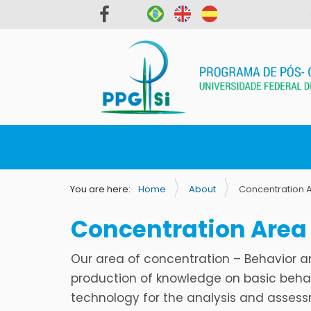
N
a
v
You are here:
Home
About
Concentration 
i
g
Concentration Area
a
t
Our area of concentration – Behavior a
i
production of knowledge on basic behav
o
technology for the analysis and assessm
n