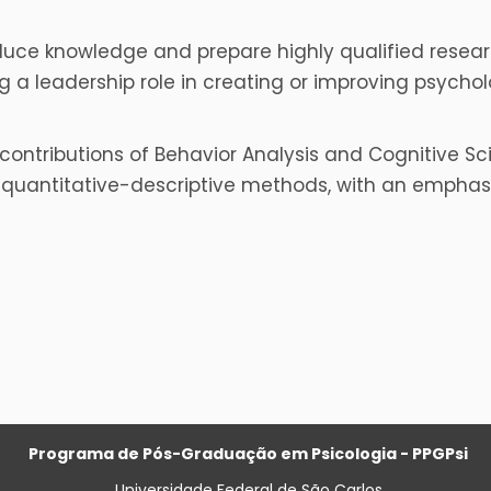
oduce knowledge and prepare highly qualified rese
 a leadership role in creating or improving psychol
contributions of Behavior Analysis and Cognitive Scie
uantitative-descriptive methods, with an emphasis 
Programa de Pós-Graduação em Psicologia - PPGPsi
Universidade Federal de São Carlos